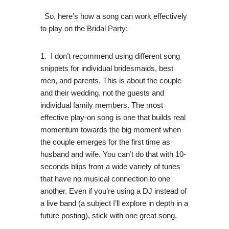
So, here’s how a song can work effectively
to play on the Bridal Party:
1. I don’t recommend using different song
snippets for individual bridesmaids, best
men, and parents. This is about the couple
and their wedding, not the guests and
individual family members. The most
effective play-on song is one that builds real
momentum towards the big moment when
the couple emerges for the first time as
husband and wife. You can’t do that with 10-
seconds blips from a wide variety of tunes
that have no musical connection to one
another. Even if you’re using a DJ instead of
a live band (a subject I’ll explore in depth in a
future posting), stick with one great song.