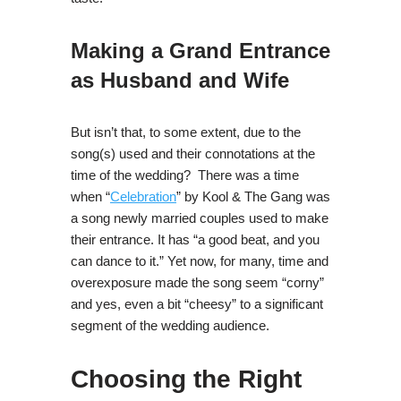
Making a Grand Entrance
as Husband and Wife
But isn’t that, to some extent, due to the
song(s) used and their connotations at the
time of the wedding? There was a time
when “
Celebration
” by Kool & The Gang was
a song newly married couples used to make
their entrance. It has “a good beat, and you
can dance to it.” Yet now, for many, time and
overexposure made the song seem “corny”
and yes, even a bit “cheesy” to a significant
segment of the wedding audience.
Choosing the Right