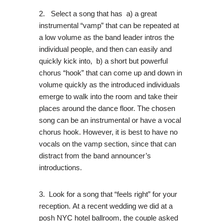
2. Select a song that has a) a great
instrumental “vamp” that can be repeated at
a low volume as the band leader intros the
individual people, and then can easily and
quickly kick into, b) a short but powerful
chorus “hook” that can come up and down in
volume quickly as the introduced individuals
emerge to walk into the room and take their
places around the dance floor. The chosen
song can be an instrumental or have a vocal
chorus hook. However, it is best to have no
vocals on the vamp section, since that can
distract from the band announcer’s
introductions.
3. Look for a song that “feels right” for your
reception. At a recent wedding we did at a
posh NYC hotel ballroom, the couple asked