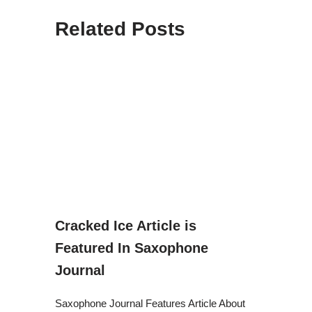
Related Posts
Cracked Ice Article is
Featured In Saxophone
Journal
Saxophone Journal Features Article About