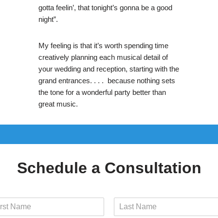
gotta feelin’, that tonight’s gonna be a good
night”.
My feeling is that it’s worth spending time
creatively planning each musical detail of
your wedding and reception, starting with the
grand entrances. . . . because nothing sets
the tone for a wonderful party better than
great music.
Schedule a Consultation