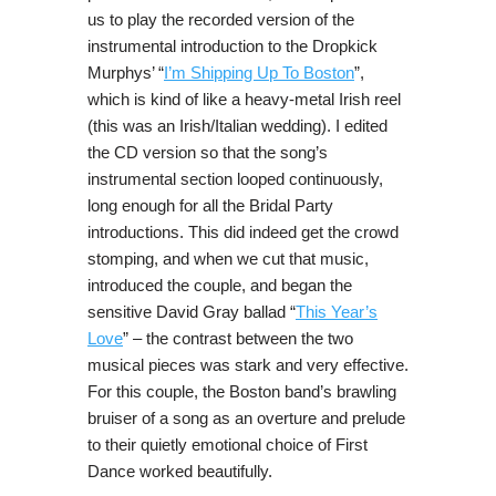
us to play the recorded version of the
instrumental introduction to the Dropkick
Murphys’ “
I’m Shipping Up To Boston
”,
which is kind of like a heavy-metal Irish reel
(this was an Irish/Italian wedding). I edited
the CD version so that the song’s
instrumental section looped continuously,
long enough for all the Bridal Party
introductions. This did indeed get the crowd
stomping, and when we cut that music,
introduced the couple, and began the
sensitive David Gray ballad “
This Year’s
Love
” – the contrast between the two
musical pieces was stark and very effective.
For this couple, the Boston band’s brawling
bruiser of a song as an overture and prelude
to their quietly emotional choice of First
Dance worked beautifully.