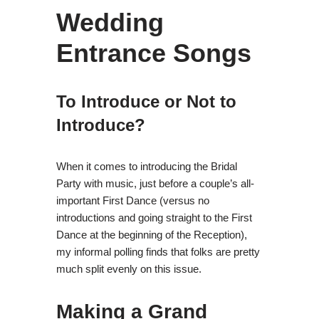
Wedding
Entrance Songs
To Introduce or Not to
Introduce?
When it comes to introducing the Bridal
Party with music, just before a couple’s all-
important First Dance (versus no
introductions and going straight to the First
Dance at the beginning of the Reception),
my informal polling finds that folks are pretty
much split evenly on this issue.
Making a Grand