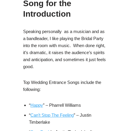
Song for the
Introduction
Speaking personally as a musician and as
a bandleader, I like playing the Bridal Party
into the room with music. When done right,
it’s dramatic, it raises the audience’s spirits
and anticipation, and sometimes it just feels
good.
Top Wedding Entrance Songs include the
following:
“
Happy
” – Pharrell Williams
“
Can’t Stop The Feeling
” – Justin
Timberlake