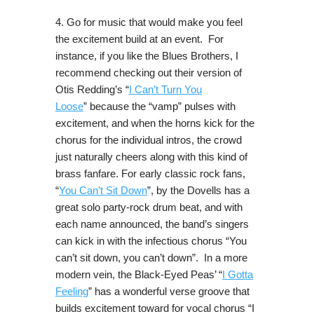
4. Go for music that would make you feel
the excitement build at an event. For
instance, if you like the Blues Brothers, I
recommend checking out their version of
Otis Redding’s “
I Can’t Turn You
Loose
” because the “vamp” pulses with
excitement, and when the horns kick for the
chorus for the individual intros, the crowd
just naturally cheers along with this kind of
brass fanfare. For early classic rock fans,
“
You Can’t Sit Down
”, by the Dovells has a
great solo party-rock drum beat, and with
each name announced, the band’s singers
can kick in with the infectious chorus “You
can’t sit down, you can’t down”. In a more
modern vein, the Black-Eyed Peas’ “
I Gotta
Feeling
” has a wonderful verse groove that
builds excitement toward for vocal chorus “I