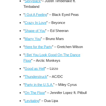
“
SexyBack
“– Justin Timberlake ft.
Timbaland
“
I Got A Feeling
” – Black Eyed Peas
“
Crazy In Love
” – Beyonce
“
Shape of You
” – Ed Sheeran
“
Marry You
” – Bruno Mars
“
Here for the Party
” – Gretchen Wilson
“
I Bet You Look Good On The Dance
Floor
” – Arctic Monkeys
“
Good as Hell
” – Lizzo
“
Thunderstruck
” – AC/DC
“
Party in the U.S.A.
” – Miley Cyrus
“
On The Floor
” – Jennifer Lopez ft. Pitbull
“
Levitating
” – Dua Lipa