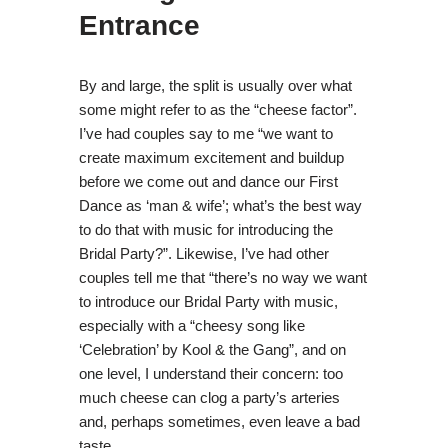
Entrance
By and large, the split is usually over what
some might refer to as the “cheese factor”.
I’ve had couples say to me “we want to
create maximum excitement and buildup
before we come out and dance our First
Dance as ‘man & wife’; what’s the best way
to do that with music for introducing the
Bridal Party?”. Likewise, I’ve had other
couples tell me that “there’s no way we want
to introduce our Bridal Party with music,
especially with a “cheesy song like
‘Celebration’ by Kool & the Gang”, and on
one level, I understand their concern: too
much cheese can clog a party’s arteries
and, perhaps sometimes, even leave a bad
taste.