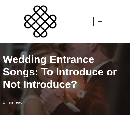
Skip
to
content
Wedding Entrance
Songs: To Introduce or
Not Introduce?
5 min read