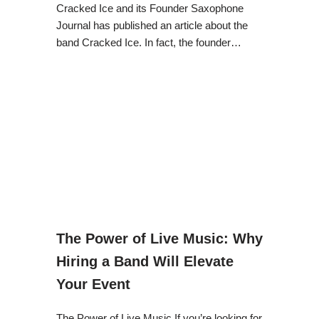
Cracked Ice and its Founder Saxophone
Journal has published an article about the
band Cracked Ice. In fact, the founder…
The Power of Live Music: Why
Hiring a Band Will Elevate
Your Event
The Power of Live Music If you’re looking for