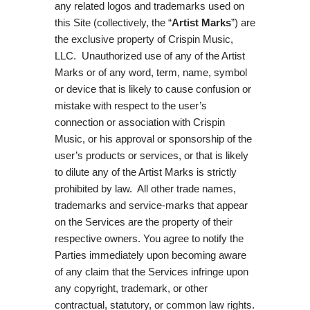
any related logos and trademarks used on
this Site (collectively, the “
Artist Marks
”) are
the exclusive property of Crispin Music,
LLC. Unauthorized use of any of the Artist
Marks or of any word, term, name, symbol
or device that is likely to cause confusion or
mistake with respect to the user’s
connection or association with Crispin
Music, or his approval or sponsorship of the
user’s products or services, or that is likely
to dilute any of the Artist Marks is strictly
prohibited by law. All other trade names,
trademarks and service-marks that appear
on the Services are the property of their
respective owners. You agree to notify the
Parties immediately upon becoming aware
of any claim that the Services infringe upon
any copyright, trademark, or other
contractual, statutory, or common law rights.