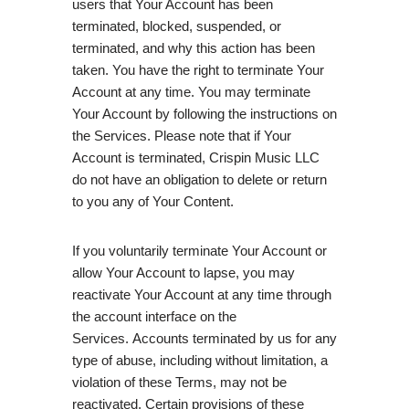
users that Your Account has been
terminated, blocked, suspended, or
terminated, and why this action has been
taken. You have the right to terminate Your
Account at any time. You may terminate
Your Account by following the instructions on
the Services. Please note that if Your
Account is terminated, Crispin Music LLC
do not have an obligation to delete or return
to you any of Your Content.
If you voluntarily terminate Your Account or
allow Your Account to lapse, you may
reactivate Your Account at any time through
the account interface on the
Services. Accounts terminated by us for any
type of abuse, including without limitation, a
violation of these Terms, may not be
reactivated. Certain provisions of these