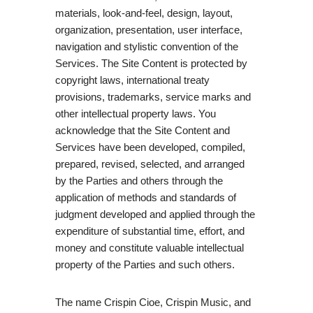
materials, look-and-feel, design, layout,
organization, presentation, user interface,
navigation and stylistic convention of the
Services. The Site Content is protected by
copyright laws, international treaty
provisions, trademarks, service marks and
other intellectual property laws. You
acknowledge that the Site Content and
Services have been developed, compiled,
prepared, revised, selected, and arranged
by the Parties and others through the
application of methods and standards of
judgment developed and applied through the
expenditure of substantial time, effort, and
money and constitute valuable intellectual
property of the Parties and such others.
The name Crispin Cioe, Crispin Music, and