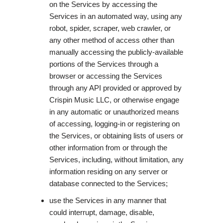
on the Services by accessing the
Services in an automated way, using any
robot, spider, scraper, web crawler, or
any other method of access other than
manually accessing the publicly-available
portions of the Services through a
browser or accessing the Services
through any API provided or approved by
Crispin Music LLC, or otherwise engage
in any automatic or unauthorized means
of accessing, logging-in or registering on
the Services, or obtaining lists of users or
other information from or through the
Services, including, without limitation, any
information residing on any server or
database connected to the Services;
use the Services in any manner that
could interrupt, damage, disable,