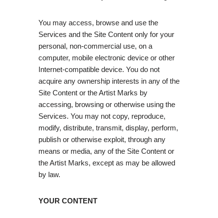
You may access, browse and use the
Services and the Site Content only for your
personal, non-commercial use, on a
computer, mobile electronic device or other
Internet-compatible device. You do not
acquire any ownership interests in any of the
Site Content or the Artist Marks by
accessing, browsing or otherwise using the
Services. You may not copy, reproduce,
modify, distribute, transmit, display, perform,
publish or otherwise exploit, through any
means or media, any of the Site Content or
the Artist Marks, except as may be allowed
by law.
YOUR CONTENT