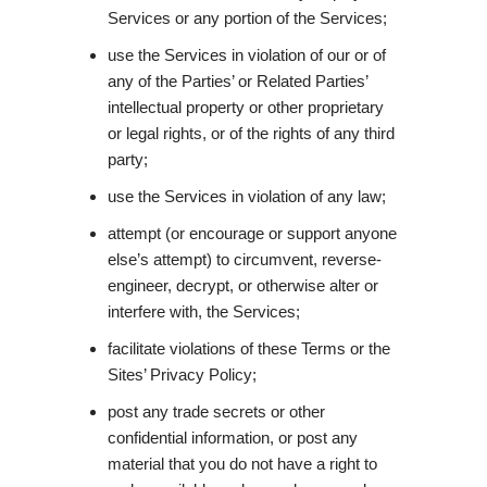
Services or any portion of the Services;
use the Services in violation of our or of
any of the Parties’ or Related Parties’
intellectual property or other proprietary
or legal rights, or of the rights of any third
party;
use the Services in violation of any law;
attempt (or encourage or support anyone
else’s attempt) to circumvent, reverse-
engineer, decrypt, or otherwise alter or
interfere with, the Services;
facilitate violations of these Terms or the
Sites’ Privacy Policy;
post any trade secrets or other
confidential information, or post any
material that you do not have a right to