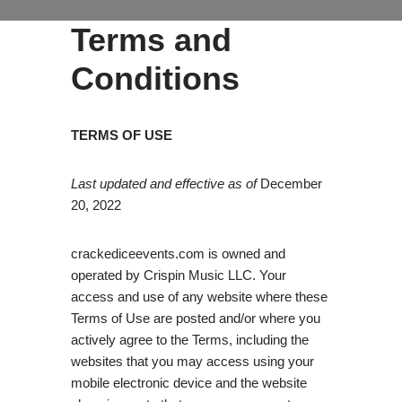
Terms and
Conditions
TERMS OF USE
Last updated and effective as of
December
20, 2022
crackediceevents.com is owned and
operated by Crispin Music LLC. Your
access and use of any website where these
Terms of Use are posted and/or where you
actively agree to the Terms, including the
websites that you may access using your
mobile electronic device and the website