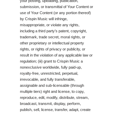
your posting, uploading, publication,
submission, or transmittal of Your Content or
use of Your Content (or any portion thereof)
by Crispin Music will infringe,
misappropriate, or violate any rights,
including a third party’s patent, copyright,
trademark, trade secret, moral rights, or
other proprietary or intellectual property
rights, or rights of privacy or publicity, or
result in the violation of any applicable law or
regulation; (iii) grant to Crispin Music a
nonexclusive worldwide, fully paid-up,
royalty-free, unrestricted, perpetual,
irrevocable, and fully transferable,
assignable and sub-licensable (through
multiple tiers) right and license, to copy,
reproduce, edit, modify, distribute, stream,
broadcast, transmit, display, perform,
publish, sell, license, transfer, adapt, create