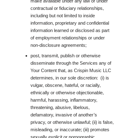
make available under any law or under
contractual or fiduciary relationships,
including but not limited to inside
information, proprietary and confidential
information learned or disclosed as part
of employment relationships or under
non-disclosure agreements;
post, transmit, publish or otherwise
disseminate through the Services any of
Your Content that, as Crispin Music LLC
determines, in our sole discretion: (i) is
vulgar, obscene, hateful, or racially,
ethnically or otherwise objectionable,
harmful, harassing, inflammatory,
threatening, abusive, libelous,
defamatory, invasive of another’s
privacy, or otherwise unlawful; (ii) is false,
misleading, or inaccurate; (iii) promotes
sexually explicit or pornographic