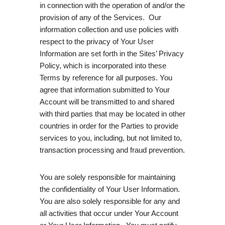
in connection with the operation of and/or the
provision of any of the Services. Our
information collection and use policies with
respect to the privacy of Your User
Information are set forth in the Sites’ Privacy
Policy, which is incorporated into these
Terms by reference for all purposes. You
agree that information submitted to Your
Account will be transmitted to and shared
with third parties that may be located in other
countries in order for the Parties to provide
services to you, including, but not limited to,
transaction processing and fraud prevention.
You are solely responsible for maintaining
the confidentiality of Your User Information.
You are also solely responsible for any and
all activities that occur under Your Account