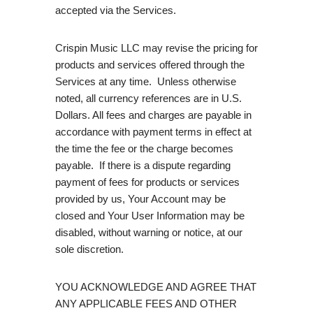
accepted via the Services.
Crispin Music LLC may revise the pricing for
products and services offered through the
Services at any time. Unless otherwise
noted, all currency references are in U.S.
Dollars. All fees and charges are payable in
accordance with payment terms in effect at
the time the fee or the charge becomes
payable. If there is a dispute regarding
payment of fees for products or services
provided by us, Your Account may be
closed and Your User Information may be
disabled, without warning or notice, at our
sole discretion.
YOU ACKNOWLEDGE AND AGREE THAT
ANY APPLICABLE FEES AND OTHER