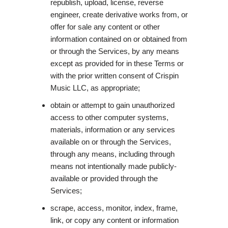
republish, upload, license, reverse
engineer, create derivative works from, or
offer for sale any content or other
information contained on or obtained from
or through the Services, by any means
except as provided for in these Terms or
with the prior written consent of Crispin
Music LLC, as appropriate;
obtain or attempt to gain unauthorized
access to other computer systems,
materials, information or any services
available on or through the Services,
through any means, including through
means not intentionally made publicly-
available or provided through the
Services;
scrape, access, monitor, index, frame,
link, or copy any content or information