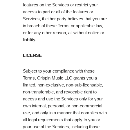
features on the Services or restrict your
access to part or all of the features or
Services, if either party believes that you are
in breach of these Terms or applicable law,
or for any other reason, all without notice or
liability.
LICENSE
Subject to your compliance with these
Terms, Crispin Music LLC grants you a
limited, non-exclusive, non-sub-licensable,
non-transferable, and revocable right to
access and use the Services only for your
own internal, personal, or non-commercial
use, and only in a manner that complies with
all legal requirements that apply to you or
your use of the Services, including those