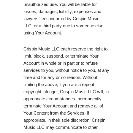
unauthorized use. You will be liable for
losses, damages, liability, expenses and
lawyers’ fees incurred by Crispin Music
LLC, or a third party due to someone else
using Your Account.
Crispin Music LLC each reserve the right to
limit, block, suspend, or terminate Your
Account in whole or in part or to refuse
services to you, without notice to you, at any
time and for any or no reason. Without
limiting the above, if you are a repeat
copyright infringer, Crispin Music LLC will, in
appropriate circumstances, permanently
terminate Your Account and remove all of
Your Content from the Services. If
appropriate, in their sole discretion, Crispin
Music LLC may communicate to other