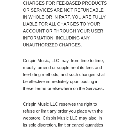
CHARGES FOR FEE-BASED PRODUCTS
OR SERVICES ARE NOT REFUNDABLE
IN WHOLE OR IN PART. YOU ARE FULLY
LIABLE FOR ALL CHARGES TO YOUR
ACCOUNT OR THROUGH YOUR USER
INFORMATION, INCLUDING ANY
UNAUTHORIZED CHARGES.
Crispin Music, LLC may, from time to time,
modify, amend or supplement its fees and
fee-billing methods, and such changes shall
be effective immediately upon posting in
these Terms or elsewhere on the Services.
Crispin Music LLC reserves the right to
refuse or limit any order you place with the
webstore. Crispin Music LLC may also, in
its sole discretion, limit or cancel quantities