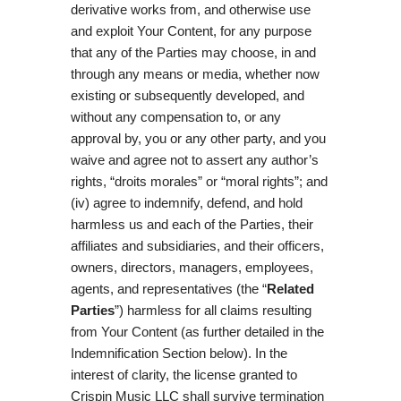
derivative works from, and otherwise use
and exploit Your Content, for any purpose
that any of the Parties may choose, in and
through any means or media, whether now
existing or subsequently developed, and
without any compensation to, or any
approval by, you or any other party, and you
waive and agree not to assert any author’s
rights, “droits morales” or “moral rights”; and
(iv) agree to indemnify, defend, and hold
harmless us and each of the Parties, their
affiliates and subsidiaries, and their officers,
owners, directors, managers, employees,
agents, and representatives (the “
Related
Parties
”) harmless for all claims resulting
from Your Content (as further detailed in the
Indemnification Section below). In the
interest of clarity, the license granted to
Crispin Music LLC shall survive termination