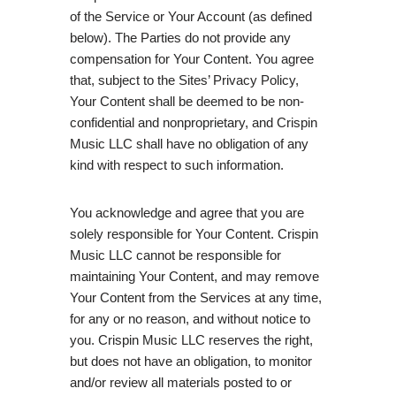
of the Service or Your Account (as defined
below). The Parties do not provide any
compensation for Your Content. You agree
that, subject to the Sites’ Privacy Policy,
Your Content shall be deemed to be non-
confidential and nonproprietary, and Crispin
Music LLC shall have no obligation of any
kind with respect to such information.
You acknowledge and agree that you are
solely responsible for Your Content. Crispin
Music LLC cannot be responsible for
maintaining Your Content, and may remove
Your Content from the Services at any time,
for any or no reason, and without notice to
you. Crispin Music LLC reserves the right,
but does not have an obligation, to monitor
and/or review all materials posted to or