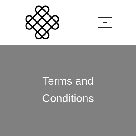
Skip
to
content
Terms and
Conditions