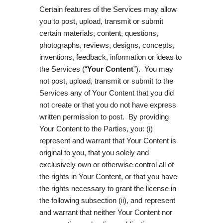
Certain features of the Services may allow
you to post, upload, transmit or submit
certain materials, content, questions,
photographs, reviews, designs, concepts,
inventions, feedback, information or ideas to
the Services (“
Your Content
”). You may
not post, upload, transmit or submit to the
Services any of Your Content that you did
not create or that you do not have express
written permission to post. By providing
Your Content to the Parties, you: (i)
represent and warrant that Your Content is
original to you, that you solely and
exclusively own or otherwise control all of
the rights in Your Content, or that you have
the rights necessary to grant the license in
the following subsection (ii), and represent
and warrant that neither Your Content nor