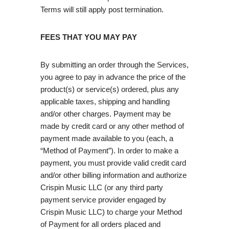
Terms will still apply post termination.
FEES THAT YOU MAY PAY
By submitting an order through the Services,
you agree to pay in advance the price of the
product(s) or service(s) ordered, plus any
applicable taxes, shipping and handling
and/or other charges. Payment may be
made by credit card or any other method of
payment made available to you (each, a
“Method of Payment”). In order to make a
payment, you must provide valid credit card
and/or other billing information and authorize
Crispin Music LLC (or any third party
payment service provider engaged by
Crispin Music LLC) to charge your Method
of Payment for all orders placed and