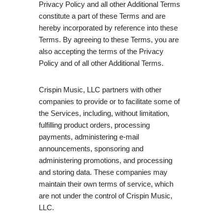
Privacy Policy and all other Additional Terms
constitute a part of these Terms and are
hereby incorporated by reference into these
Terms. By agreeing to these Terms, you are
also accepting the terms of the Privacy
Policy and of all other Additional Terms.
Crispin Music, LLC partners with other
companies to provide or to facilitate some of
the Services, including, without limitation,
fulfilling product orders, processing
payments, administering e-mail
announcements, sponsoring and
administering promotions, and processing
and storing data. These companies may
maintain their own terms of service, which
are not under the control of Crispin Music,
LLC.