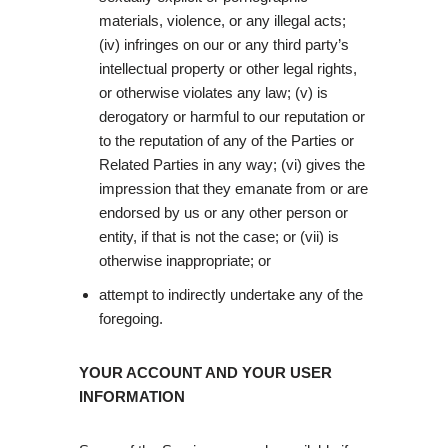
materials, violence, or any illegal acts;
(iv) infringes on our or any third party’s
intellectual property or other legal rights,
or otherwise violates any law; (v) is
derogatory or harmful to our reputation or
to the reputation of any of the Parties or
Related Parties in any way; (vi) gives the
impression that they emanate from or are
endorsed by us or any other person or
entity, if that is not the case; or (vii) is
otherwise inappropriate; or
attempt to indirectly undertake any of the
foregoing.
YOUR ACCOUNT AND YOUR USER
INFORMATION