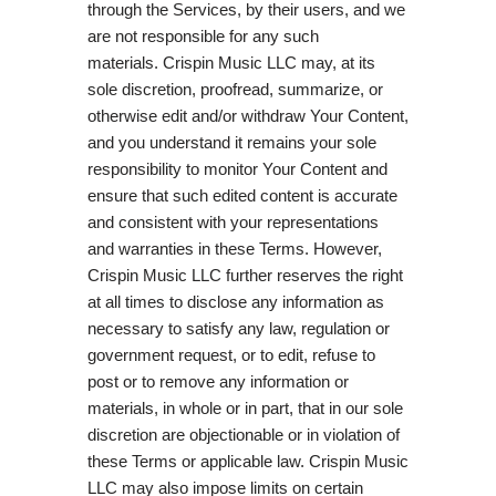
through the Services, by their users, and we
are not responsible for any such
materials. Crispin Music LLC may, at its
sole discretion, proofread, summarize, or
otherwise edit and/or withdraw Your Content,
and you understand it remains your sole
responsibility to monitor Your Content and
ensure that such edited content is accurate
and consistent with your representations
and warranties in these Terms. However,
Crispin Music LLC further reserves the right
at all times to disclose any information as
necessary to satisfy any law, regulation or
government request, or to edit, refuse to
post or to remove any information or
materials, in whole or in part, that in our sole
discretion are objectionable or in violation of
these Terms or applicable law. Crispin Music
LLC may also impose limits on certain