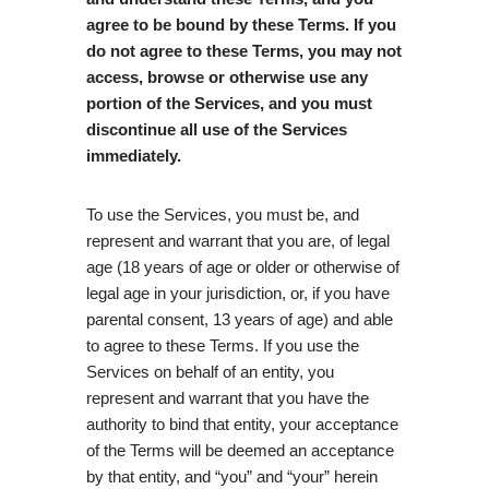
agree to be bound by these Terms. If you
do not agree to these Terms, you may not
access, browse or otherwise use any
portion of the Services, and you must
discontinue all use of the Services
immediately.
To use the Services, you must be, and
represent and warrant that you are, of legal
age (18 years of age or older or otherwise of
legal age in your jurisdiction, or, if you have
parental consent, 13 years of age) and able
to agree to these Terms. If you use the
Services on behalf of an entity, you
represent and warrant that you have the
authority to bind that entity, your acceptance
of the Terms will be deemed an acceptance
by that entity, and “you” and “your” herein