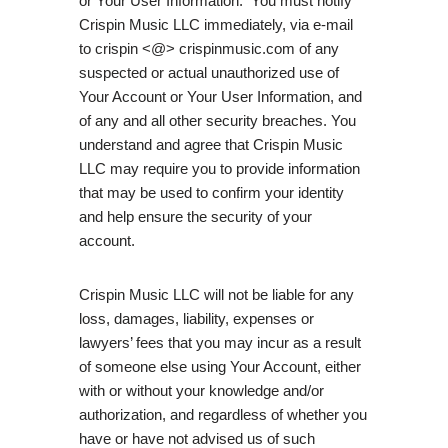
or Your User Information. You must notify
Crispin Music LLC immediately, via e-mail
to crispin <@> crispinmusic.com of any
suspected or actual unauthorized use of
Your Account or Your User Information, and
of any and all other security breaches. You
understand and agree that Crispin Music
LLC may require you to provide information
that may be used to confirm your identity
and help ensure the security of your
account.
Crispin Music LLC will not be liable for any
loss, damages, liability, expenses or
lawyers’ fees that you may incur as a result
of someone else using Your Account, either
with or without your knowledge and/or
authorization, and regardless of whether you
have or have not advised us of such