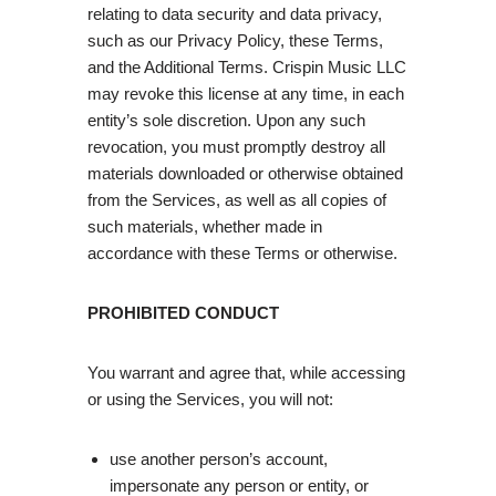
relating to data security and data privacy,
such as our Privacy Policy, these Terms,
and the Additional Terms. Crispin Music LLC
may revoke this license at any time, in each
entity’s sole discretion. Upon any such
revocation, you must promptly destroy all
materials downloaded or otherwise obtained
from the Services, as well as all copies of
such materials, whether made in
accordance with these Terms or otherwise.
PROHIBITED CONDUCT
You warrant and agree that, while accessing
or using the Services, you will not:
use another person’s account,
impersonate any person or entity, or