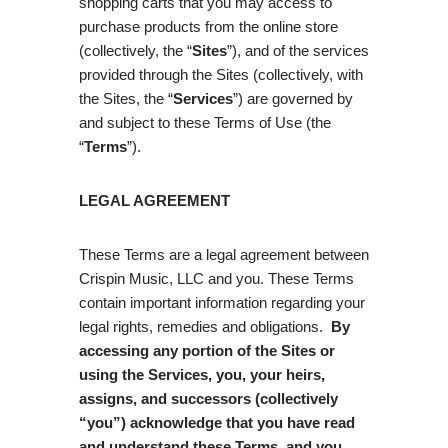
shopping carts that you may access to
purchase products from the online store
(collectively, the “
Sites
”), and of the services
provided through the Sites (collectively, with
the Sites, the “
Services
”) are governed by
and subject to these Terms of Use (the
“
Terms
”).
LEGAL AGREEMENT
These Terms are a legal agreement between
Crispin Music, LLC and you. These Terms
contain important information regarding your
legal rights, remedies and obligations.
By
accessing any portion of the Sites or
using the Services, you, your heirs,
assigns, and successors (collectively
“you”) acknowledge that you have read
and understand these Terms, and you