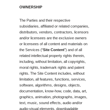
OWNERSHIP
The Parties and their respective
subsidiaries, affiliated or related companies,
distributors, vendors, contractors, licensors
and/or licensees are the exclusive owners
or licensees of all content and materials on
the Services (“
Site Content
”) and of all
related intellectual property rights therein,
including, without limitation, all copyrights,
moral rights, trademark rights and patent
rights. The Site Content includes, without
limitation, all features, functions, services,
software, algorithms, designs, objects,
documentation, know-how, code, data, art,
graphics, animation, photographs, images,
text, music, sound effects, audio and/or
audio-visual elements, downloadable