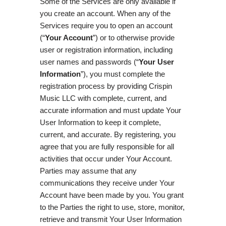
Some of the Services are only available if
you create an account. When any of the
Services require you to open an account
(“
Your Account
”) or to otherwise provide
user or registration information, including
user names and passwords (“
Your User
Information
”), you must complete the
registration process by providing Crispin
Music LLC with complete, current, and
accurate information and must update Your
User Information to keep it complete,
current, and accurate. By registering, you
agree that you are fully responsible for all
activities that occur under Your Account.
Parties may assume that any
communications they receive under Your
Account have been made by you. You grant
to the Parties the right to use, store, monitor,
retrieve and transmit Your User Information