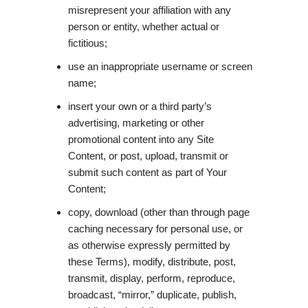
misrepresent your affiliation with any
person or entity, whether actual or
fictitious;
use an inappropriate username or screen
name;
insert your own or a third party’s
advertising, marketing or other
promotional content into any Site
Content, or post, upload, transmit or
submit such content as part of Your
Content;
copy, download (other than through page
caching necessary for personal use, or
as otherwise expressly permitted by
these Terms), modify, distribute, post,
transmit, display, perform, reproduce,
broadcast, “mirror,” duplicate, publish,