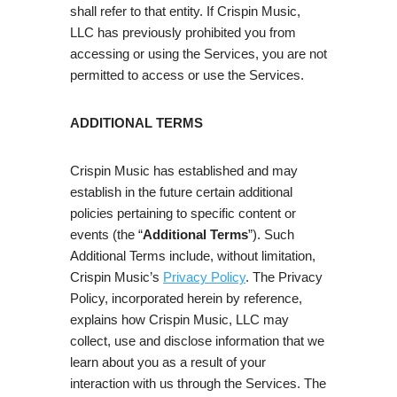
shall refer to that entity. If Crispin Music,
LLC has previously prohibited you from
accessing or using the Services, you are not
permitted to access or use the Services.
ADDITIONAL TERMS
Crispin Music has established and may
establish in the future certain additional
policies pertaining to specific content or
events (the “
Additional Terms
”). Such
Additional Terms include, without limitation,
Crispin Music’s
Privacy Policy
. The Privacy
Policy, incorporated herein by reference,
explains how Crispin Music, LLC may
collect, use and disclose information that we
learn about you as a result of your
interaction with us through the Services. The