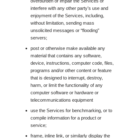
overburden or impair the Services or
interfere with any other party’s use and
enjoyment of the Services, including,
without limitation, sending mass
unsolicited messages or “flooding”
servers;
post or otherwise make available any
material that contains any software,
device, instructions, computer code, files,
programs and/or other content or feature
that is designed to interrupt, destroy,
harm, or limit the functionality of any
computer software or hardware or
telecommunications equipment
use the Services for benchmarking, or to
compile information for a product or
service;
frame, inline link, or similarly display the