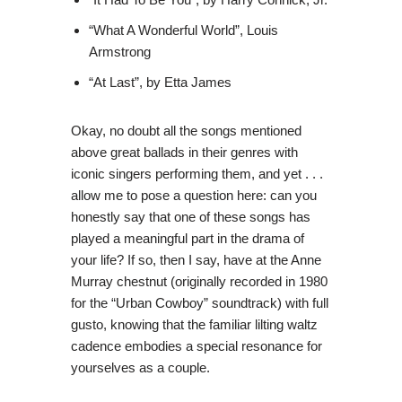
“What A Wonderful World”, Louis
Armstrong
“At Last”, by Etta James
Okay, no doubt all the songs mentioned
above great ballads in their genres with
iconic singers performing them, and yet . . .
allow me to pose a question here: can you
honestly say that one of these songs has
played a meaningful part in the drama of
your life? If so, then I say, have at the Anne
Murray chestnut (originally recorded in 1980
for the “Urban Cowboy” soundtrack) with full
gusto, knowing that the familiar lilting waltz
cadence embodies a special resonance for
yourselves as a couple.