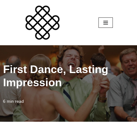
Skip
to
content
First Dance, Lasting
Impression
6 min read