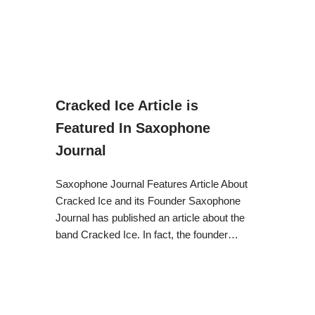
Cracked Ice Article is
Featured In Saxophone
Journal
Saxophone Journal Features Article About
Cracked Ice and its Founder Saxophone
Journal has published an article about the
band Cracked Ice. In fact, the founder…