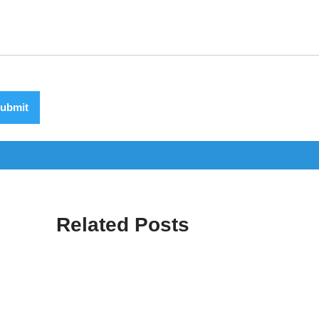
ubmit
Related Posts