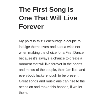
The First Song Is
One That Will Live
Forever
My point is this: I encourage a couple to
indulge themselves and cast a wide net
when making the choice for a First Dance,
because it’s always a chance to create a
moment that will live forever in the hearts
and minds of the couple, their families, and
everybody lucky enough to be present.
Great songs and musicians can rise to the
occasion and make this happen, if we let
them.