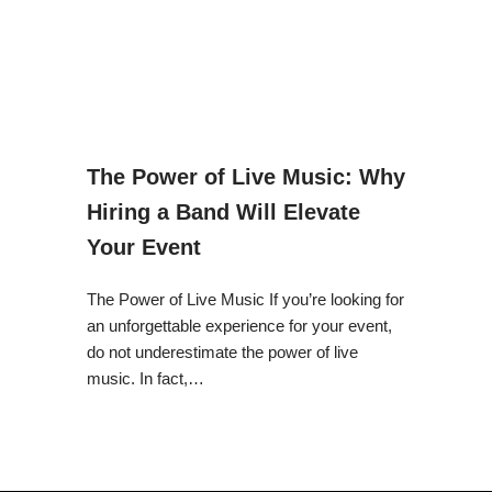
The Power of Live Music: Why
Hiring a Band Will Elevate
Your Event
The Power of Live Music If you’re looking for
an unforgettable experience for your event,
do not underestimate the power of live
music. In fact,…