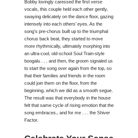
Bobby lovingly caressed the first verse
vocals, this couple held each other gently,
swaying delicately on the dance floor, gazing
intensely into each others’ eyes. As the
song’s pre-chorus built up to the triumphal
chorus back beat, they started to move
more rhythmically, ultimately morphing into
an ultra-cool, old-school Soul Train-style
boogalu . . . and then, the groom signaled us
to start the song over again from the top, so
that their families and friends in the room
could join them on the floor, from the
beginning, which we did as a smooth segue.
The result was that everybody in the house
felt that same cycle of rising emotion that the
song embraces., and for me . . . the Shiver
Factor.