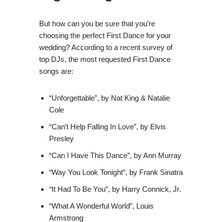
But how can you be sure that you’re
choosing the perfect First Dance for your
wedding? According to a recent survey of
top DJs, the most requested First Dance
songs are:
“Unforgettable”, by Nat King & Natalie
Cole
“Can’t Help Falling In Love”, by Elvis
Presley
“Can I Have This Dance”, by Ann Murray
“Way You Look Tonight”, by Frank Sinatra
“It Had To Be You”, by Harry Connick, Jr.
“What A Wonderful World”, Louis
Armstrong