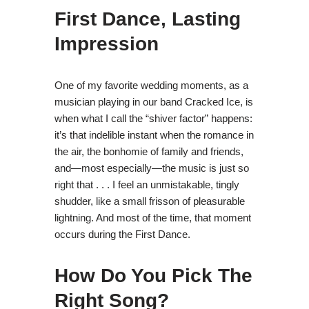
First Dance, Lasting
Impression
One of my favorite wedding moments, as a
musician playing in our band Cracked Ice, is
when what I call the “shiver factor” happens:
it’s that indelible instant when the romance in
the air, the bonhomie of family and friends,
and—most especially—the music is just so
right that . . . I feel an unmistakable, tingly
shudder, like a small frisson of pleasurable
lightning. And most of the time, that moment
occurs during the First Dance.
How Do You Pick The
Right Song?