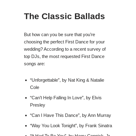
The Classic Ballads
But how can you be sure that you’re
choosing the perfect First Dance for your
wedding? According to a recent survey of
top DJs, the most requested First Dance
songs are:
“Unforgettable”, by Nat King & Natalie
Cole
“Can’t Help Falling In Love”, by Elvis
Presley
“Can I Have This Dance”, by Ann Murray
“Way You Look Tonight”, by Frank Sinatra
“It Had To Be You”, by Harry Connick, Jr.