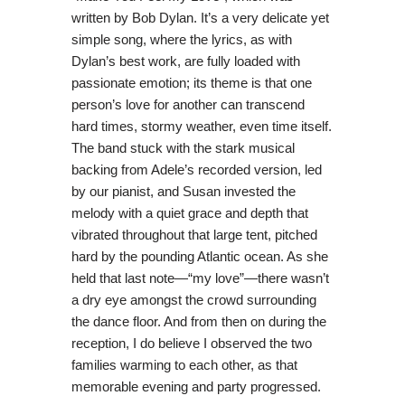
written by Bob Dylan. It’s a very delicate yet
simple song, where the lyrics, as with
Dylan’s best work, are fully loaded with
passionate emotion; its theme is that one
person’s love for another can transcend
hard times, stormy weather, even time itself.
The band stuck with the stark musical
backing from Adele’s recorded version, led
by our pianist, and Susan invested the
melody with a quiet grace and depth that
vibrated throughout that large tent, pitched
hard by the pounding Atlantic ocean. As she
held that last note—“my love”—there wasn’t
a dry eye amongst the crowd surrounding
the dance floor. And from then on during the
reception, I do believe I observed the two
families warming to each other, as that
memorable evening and party progressed.