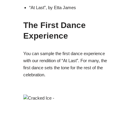
“At Last”, by Etta James
The First Dance
Experience
You can sample the first dance experience
with our rendition of “At Last”. For many, the
first dance sets the tone for the rest of the
celebration.