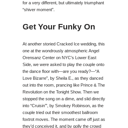
for a very different, but ultimately triumphant
“shiver moment”.
Get Your Funky On
At another storied Cracked Ice wedding, this
one at the wondrously atmospheric Angel
Orensanz Center on NYC’s Lower East
Side, we were asked to play the couple onto
the dance floor with—are you ready?—“A
Love Bizarre”, by Sheila E., as they danced
out into the room, prancing like Prince & The
Revolution on the Tonight Show. Then we
stopped the song on a dime, and slid directly
into “Cruisin’”, by Smokey Robinson, as the
couple tried out their smoothest ballroom
foxtrot moves. The moment came off just as
they’d conceived it, and by golly the crowd