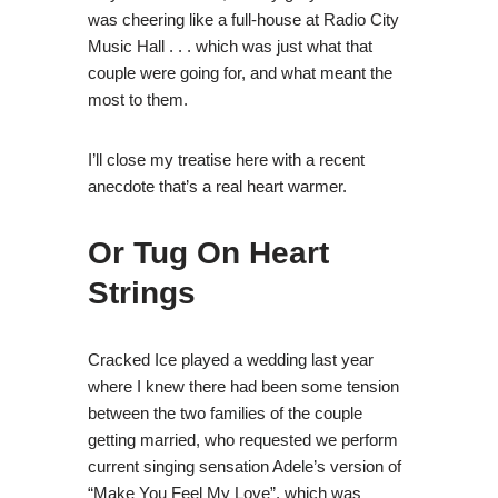
was cheering like a full-house at Radio City
Music Hall . . . which was just what that
couple were going for, and what meant the
most to them.
I’ll close my treatise here with a recent
anecdote that’s a real heart warmer.
Or Tug On Heart
Strings
Cracked Ice played a wedding last year
where I knew there had been some tension
between the two families of the couple
getting married, who requested we perform
current singing sensation Adele’s version of
“Make You Feel My Love”, which was