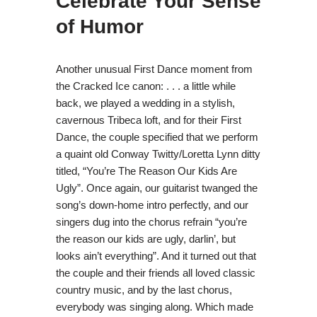
Celebrate Your Sense
of Humor
Another unusual First Dance moment from
the Cracked Ice canon: . . . a little while
back, we played a wedding in a stylish,
cavernous Tribeca loft, and for their First
Dance, the couple specified that we perform
a quaint old Conway Twitty/Loretta Lynn ditty
titled, “You’re The Reason Our Kids Are
Ugly”. Once again, our guitarist twanged the
song’s down-home intro perfectly, and our
singers dug into the chorus refrain “you’re
the reason our kids are ugly, darlin’, but
looks ain’t everything”. And it turned out that
the couple and their friends all loved classic
country music, and by the last chorus,
everybody was singing along. Which made