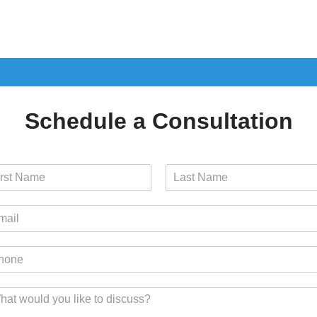
Schedule a Consultation