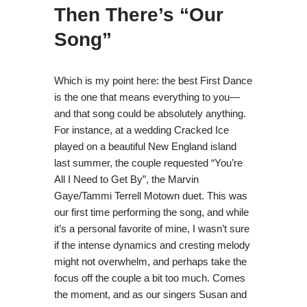
Then There’s “Our
Song”
Which is my point here: the best First Dance
is the one that means everything to you—
and that song could be absolutely anything.
For instance, at a wedding Cracked Ice
played on a beautiful New England island
last summer, the couple requested “You’re
All I Need to Get By”, the Marvin
Gaye/Tammi Terrell Motown duet. This was
our first time performing the song, and while
it’s a personal favorite of mine, I wasn’t sure
if the intense dynamics and cresting melody
might not overwhelm, and perhaps take the
focus off the couple a bit too much. Comes
the moment, and as our singers Susan and