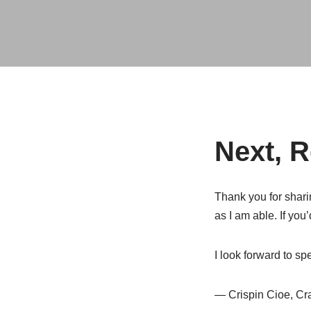
Next, 
Thank you for sharin
as I am able. If you
I look forward to s
— Crispin Cioe, Cr