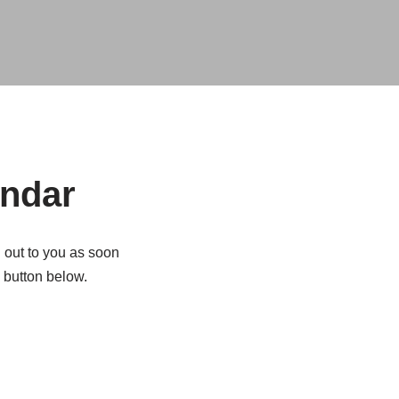
endar
h out to you as soon
e button below.