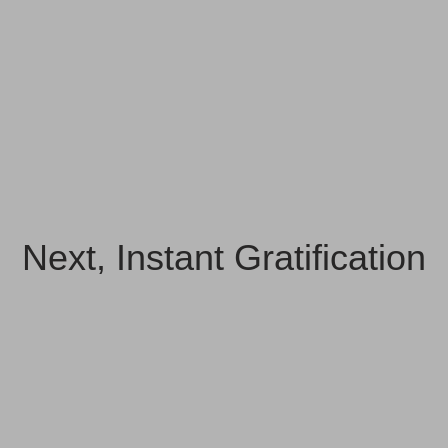
Next, Instant Gratification