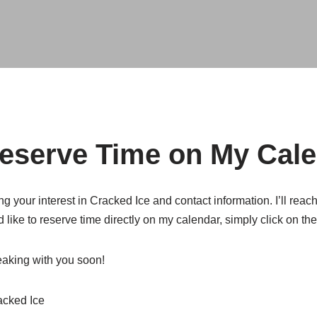
Reserve Time on My Cal
g your interest in Cracked Ice and contact information. I’ll reac
’d like to reserve time directly on my calendar, simply click on th
peaking with you soon!
acked Ice